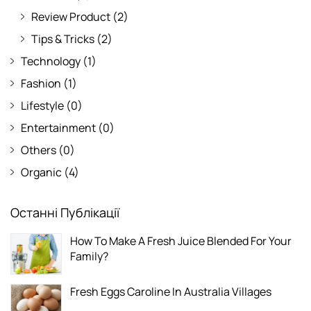
Review Product
(2)
Tips & Tricks
(2)
Technology
(1)
Fashion
(1)
Lifestyle
(0)
Entertainment
(0)
Others
(0)
Organic
(4)
Останні Публікації
How To Make A Fresh Juice Blended For Your
Family?
Fresh Eggs Caroline In Australia Villages