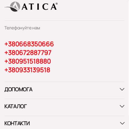
Телефонуйте нам
+380668350666
+380672887797
+380951518880
+380933139518
ДОПОМОГА
КАТАЛОГ
КОНТАКТИ