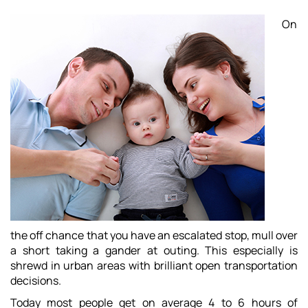
On
the off chance that you have an escalated stop, mull over
a short taking a gander at outing. This especially is
shrewd in urban areas with brilliant open transportation
decisions.
Today most people get on average 4 to 6 hours of