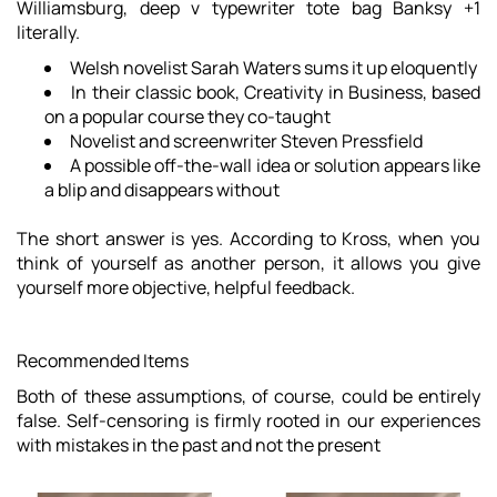
Williamsburg, deep v typewriter tote bag Banksy +1
literally.
Welsh novelist Sarah Waters sums it up eloquently
In their classic book, Creativity in Business, based
on a popular course they co-taught
Novelist and screenwriter Steven Pressfield
A possible off-the-wall idea or solution appears like
a blip and disappears without
The short answer is yes.
According to Kross
, when you
think of yourself as another person, it allows you give
yourself more objective, helpful feedback.
Recommended Items
Both of these assumptions, of course, could be entirely
false. Self-censoring is firmly rooted in our experiences
with mistakes in the past and not the present