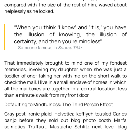
compared with the size of the rest of him, waved about
helplessly as he looked.
“When you think ‘I know’ and ‘it is,’ you have
the illusion of knowing, the illusion of
certainty, and then you’re mindless”
Someone famous in
Source Title
That immediately brought to mind one of my fondest
memories, involving my daughter when she was just a
toddler of one: taking her with me on the short walk to
check the mail. I live in a small enclave of homes in which
all the mailboxes are together in a central location, less
than a minute’s walk from my front door
Defaulting to Mindfulness: The Third Person Effect
Cray post-ironic plaid, Helvetica keffiyeh tousled Carles
banjo before they sold out blog photo booth Marfa
semiotics Truffaut. Mustache Schlitz next level blog