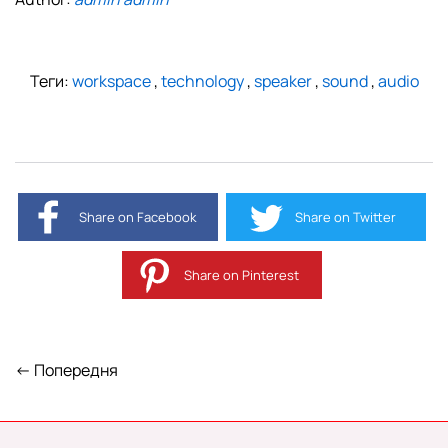
Теги:
workspace
,
technology
,
speaker
,
sound
,
audio
Share on Facebook
Share on Twitter
Share on Pinterest
← Попередня