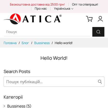
Skip
Безкоштовна доставка від 2500 грн!
Опт та співпраця!
to
Про нас
Українська
Content
Головна
Блог
Bussiness
Hello world!
Hello World!
Search Posts
Пошук
Пош
Категорії
Bussiness
(5)