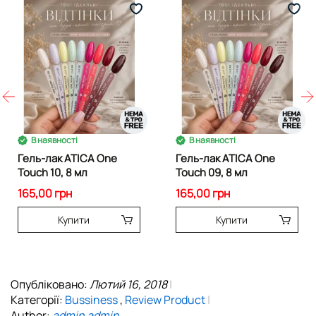
В наявності
В наявності
Гель-лак ATICA One
Гель-лак ATICA One
Touch 10, 8 мл
Touch 09, 8 мл
165,00 грн
165,00 грн
Купити
Купити
Опубліковано:
Лютий 16, 2018
Категорії:
Bussiness
,
Review Product
Author:
admin admin