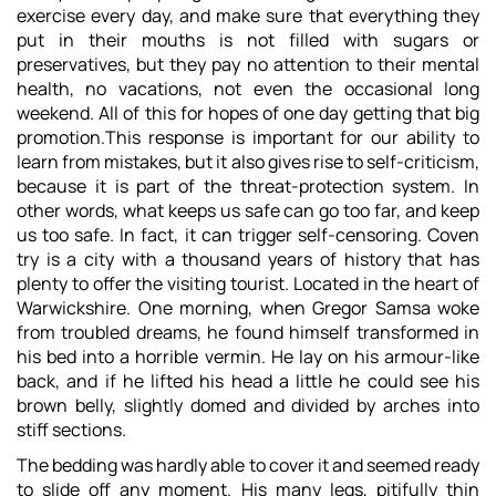
exercise every day, and make sure that everything they
put in their mouths is not filled with sugars or
preservatives, but they pay no attention to their mental
health, no vacations, not even the occasional long
weekend. All of this for hopes of one day getting that big
promotion.This response is important for our ability to
learn from mistakes, but it also gives rise to self-criticism,
because it is part of the threat-protection system. In
other words, what keeps us safe can go too far, and keep
us too safe. In fact, it can trigger self-censoring. Coven
try is a city with a thousand years of history that has
plenty to offer the visiting tourist. Located in the heart of
Warwickshire. One morning, when Gregor Samsa woke
from troubled dreams, he found himself transformed in
his bed into a horrible vermin. He lay on his armour-like
back, and if he lifted his head a little he could see his
brown belly, slightly domed and divided by arches into
stiff sections.
The bedding was hardly able to cover it and seemed ready
to slide off any moment. His many legs, pitifully thin