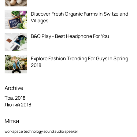
Discover Fresh Organic Farms In Switzeland
Villages
B&O Play - Best Headphone For You
Explore Fashion Trending For Guys In Spring
2018
Archive
Тра. 2018
Лютий 2018
Мітки
workspace
technology
sound
audio
speaker